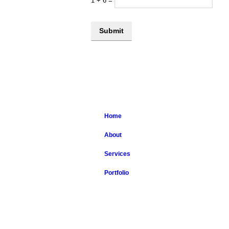
1
+
6
=
Home
About
Services
Portfolio