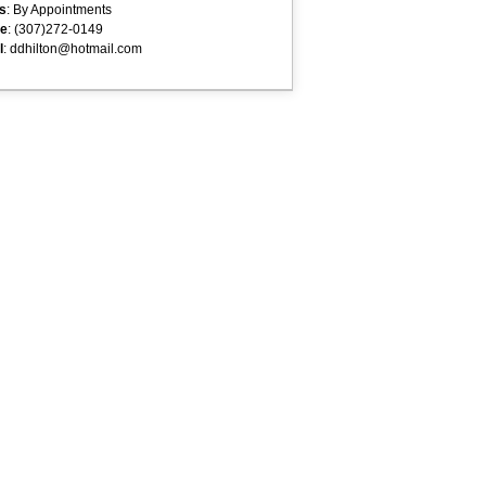
s
: By Appointments
e
: (307)272-0149
l
: ddhilton@hotmail.com