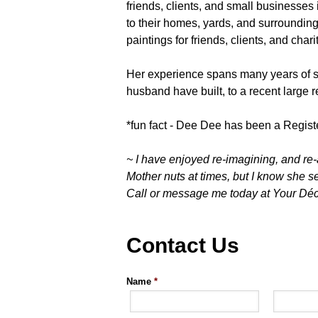
friends, clients, and small businesses
to their homes, yards, and surroundin
paintings for friends, clients, and chari
Her experience spans many years of s
husband have built, to a recent large r
*fun fact - Dee Dee has been a Regist
~ I have enjoyed re-imagining, and re-
Mother nuts at times, but I know she sec
Call or message me today at Your Décor
Contact Us
Name
*