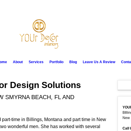
ome
About
Services
Portfolio
Blog
Leave Us A Review
Conta
ior Design Solutions
EW SMYRNA BEACH, FL AND
YOU
BIlli
New 
 part-time in Billings, Montana and part time in New
two wonderful men. She has worked with several
Call