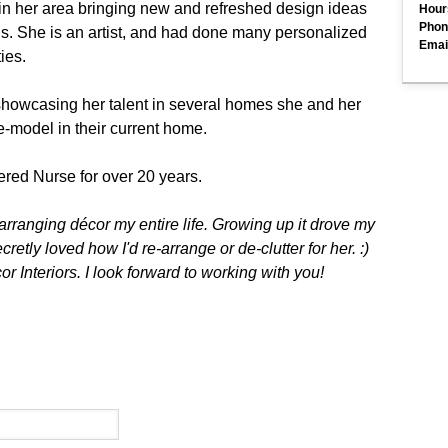
 in her area bringing new and refreshed design ideas
Hour
Phon
gs. She is an artist, and had done many personalized
Emai
ties.
howcasing her talent in several homes she and her
e-model in their current home.
ered Nurse for over 20 years.
arranging décor my entire life. Growing up it drove my
retly loved how I'd re-arrange or de-clutter for her. :)
 Interiors. I look forward to working with you!