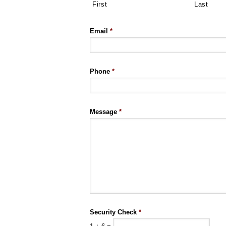
First
Last
Email
*
Phone
*
Message
*
Security Check
*