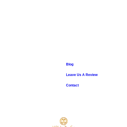
Blog
Leave Us A Review
Contact