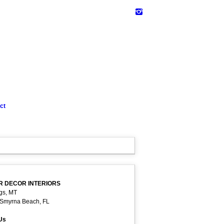
ct
R DECOR INTERIORS
ngs, MT
Smyrna Beach, FL
 Us