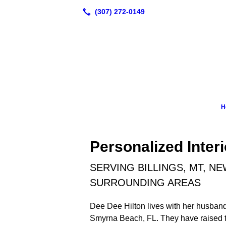
H
Personalized Inter
SERVING BILLINGS, MT, N
SURROUNDING AREAS
Dee Dee Hilton lives with her husband
Smyrna Beach, FL. They have raised 